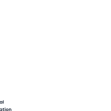
al
lation