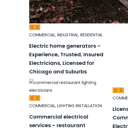
COMMERCIAL
,
INDUSTRIAL
,
RESIDENTIAL
Electric home generators –
Experience, Trusted, Insured
Electricians, Licensed for
Chicago and Suburbs
COMME
COMMERCIAL
,
LIGHTING INSTALLATION
Licen
Commercial electrical
Comme
services – restaurant
Elect