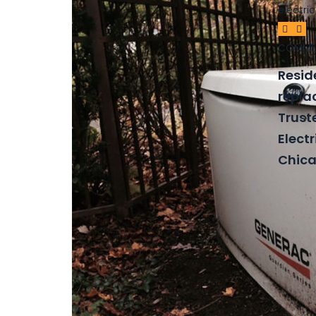
COMME
Resid
repla
Trust
Electr
Chica