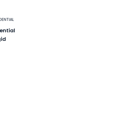
DENTIAL
ential
gid