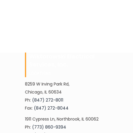
Wiktorowski Electrical
Services, Inc.
LOCATIONS
8259 W Irving Park Rd,
Chicago, IL 60634
Ph:
(847) 272-8011
Fax:
(847) 272-8044
1911 Cypress Ln, Northbrook, IL 60062
Ph:
(773) 860-9394