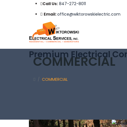
Call Us:
847-272-8011
Email:
office@wiktorowskielectric.com
Premium Electrical Con
COMMERCIAL
/
COMMERCIAL