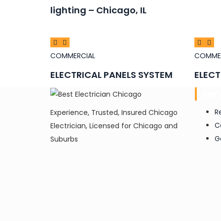
lighting – Chicago, IL
COMMERCIAL
COMME
ELECTRICAL PANELS SYSTEM
ELECT
Ser
R
Experience, Trusted, Insured Chicago
C
Electrician, Licensed for Chicago and
G
Suburbs