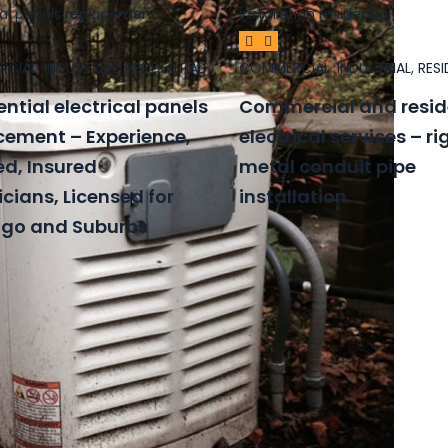
RCIAL
,
INDUSTRIAL
,
RESIDENTIAL
COMMERCIAL
,
INDUSTRIAL
,
RESI
ential electrical panels
Commercial and resid
cement – Experience,
electrical services – ri
ed, Insured
metal conduit pipe
icians, Licensed for
installation
go and Suburbs