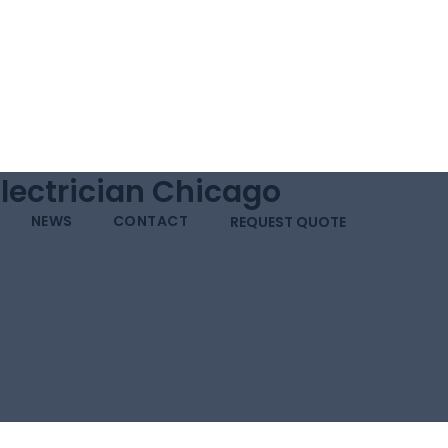
Electrician Chicago
NEWS
CONTACT
REQUEST QUOTE