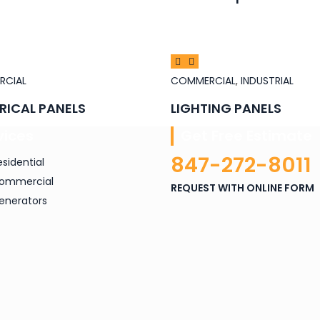
RCIAL
COMMERCIAL
,
INDUSTRIAL
RICAL PANELS
LIGHTING PANELS
vices
Get Free Estimate
847-272-8011
esidential
ommercial
REQUEST WITH ONLINE FORM
enerators