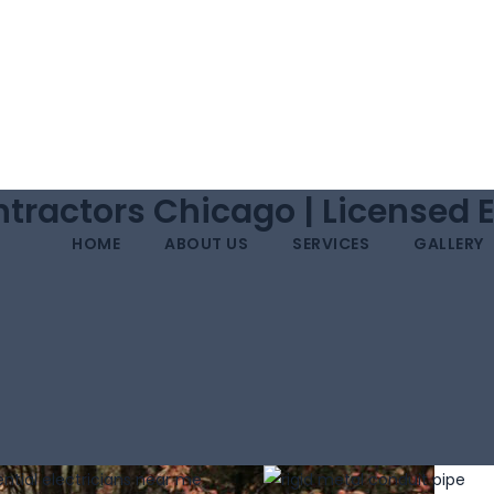
tractors Chicago | Licensed 
HOME
ABOUT US
SERVICES
GALLERY