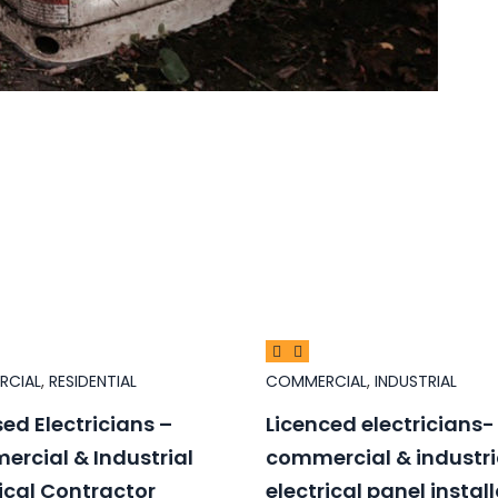
RCIAL
,
RESIDENTIAL
COMMERCIAL
,
INDUSTRIAL
sed Electricians –
Licenced electricians-
rcial & Industrial
commercial & industri
rical Contractor
electrical panel instal