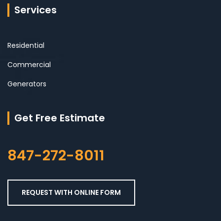
Services
Residential
Commercial
Generators
Get Free Estimate
847-272-8011
REQUEST WITH ONLINE FORM