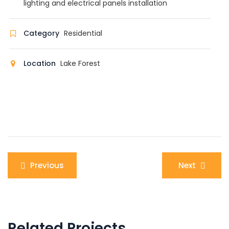
lighting and electrical panels installation
Category
Residential
Location
Lake Forest
Post
Previous
Next
navigation
Related Projects