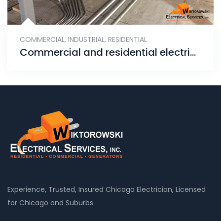
COMMERCIAL
,
INDUSTRIAL
,
RESIDENTIAL
Commercial and residential electrical services – rigid metal conduit pipe installation
Experience, Trusted, Insured Chicago Electrician, Licensed
for Chicago and Suburbs