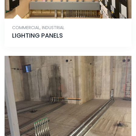
COMMERCIAL
,
INDUSTRIAL
LIGHTING PANELS