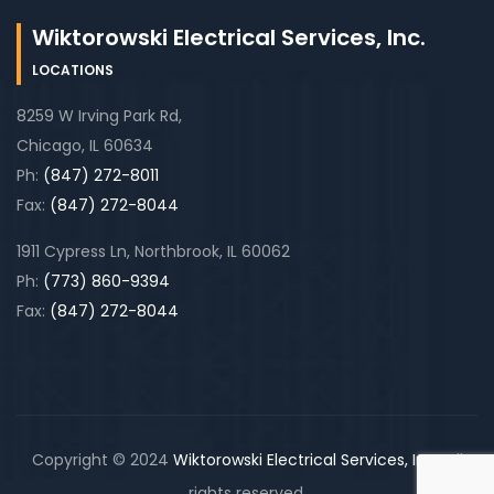
Wiktorowski Electrical Services, Inc.
LOCATIONS
8259 W Irving Park Rd,
Chicago, IL 60634
Ph:
(847) 272-8011
Fax:
(847) 272-8044
1911 Cypress Ln, Northbrook, IL 60062
Ph:
(773) 860-9394
Fax:
(847) 272-8044
Copyright © 2024
Wiktorowski Electrical Services, Inc.
. All
rights reserved.