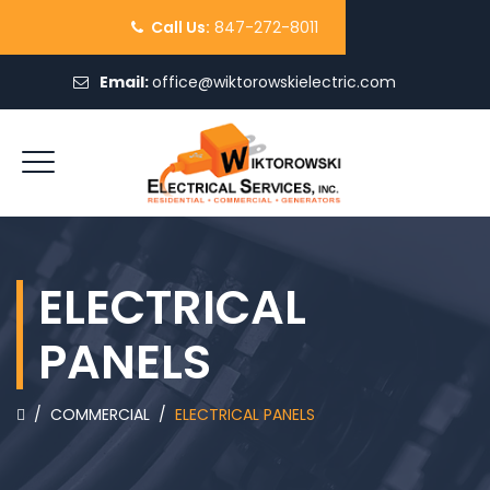
Call Us:
847-272-8011
Email:
office@wiktorowskielectric.com
REQUEST QUOTE
ELECTRICAL
PANELS
/
COMMERCIAL
/
ELECTRICAL PANELS