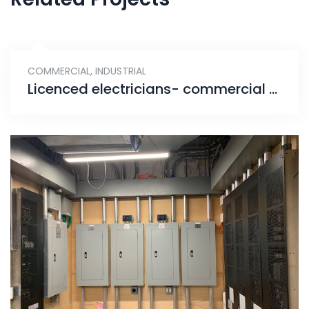
COMMERCIAL
,
INDUSTRIAL
Licenced electricians- commercial & industrial electrical panel installation