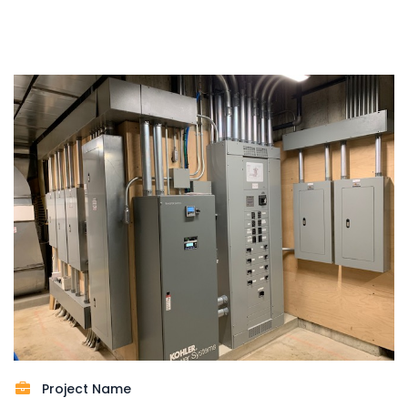
Project Name