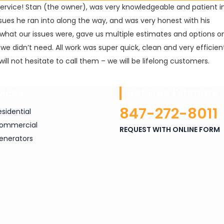
Service! Stan (the owner), was very knowledgeable and patient i
sues he ran into along the way, and was very honest with his
what our issues were, gave us multiple estimates and options o
s we didn’t need. All work was super quick, clean and very efficie
ill not hesitate to call them – we will be lifelong customers.
vices
Get Free Estimate
847-272-8011
esidential
ommercial
REQUEST WITH ONLINE FORM
enerators