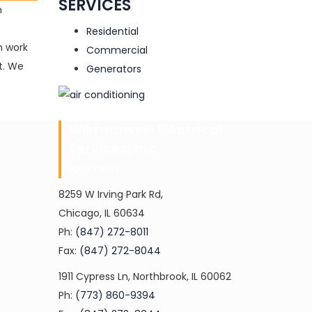
SERVICES
n
Residential
n work
Commercial
nt. We
Generators
Wiktorowski Electrical
Services, Inc.
LOCATIONS
8259 W Irving Park Rd,
Chicago, IL 60634
Ph:
(847) 272-8011
Fax:
(847) 272-8044
1911 Cypress Ln, Northbrook, IL 60062
Ph:
(773) 860-9394