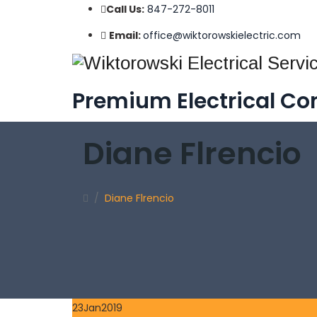
Call Us:
847-272-8011
Email:
office@wiktorowskielectric.com
Premium Electrical Con
Diane Flrencio
/
Diane Flrencio
23
Jan
2019