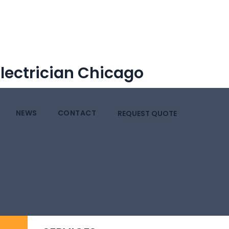
Electrician Chicago
NEWS
CONTACT
REQUEST QUOTE