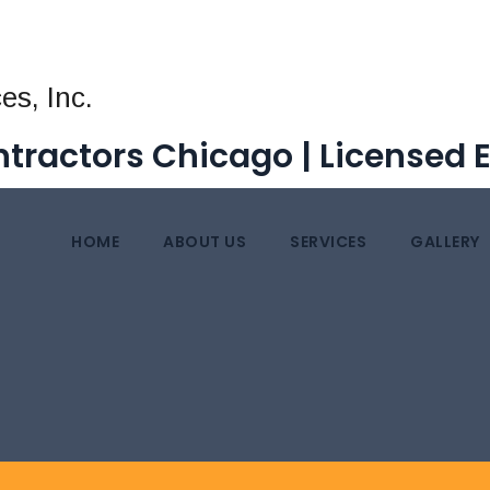
tractors Chicago | Licensed 
HOME
ABOUT US
SERVICES
GALLERY