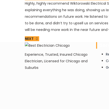
Highly, highly recommend Wiktorowski Electrical 
explaining everything he was doing, showing us is
recommendations on future work. He listened to 
to be done, and didn’t try to upsell us on service
will be needing more work in the near future and w
NEXT
Ser
R
Experience, Trusted, Insured Chicago
C
Electrician, Licensed for Chicago and
G
Suburbs