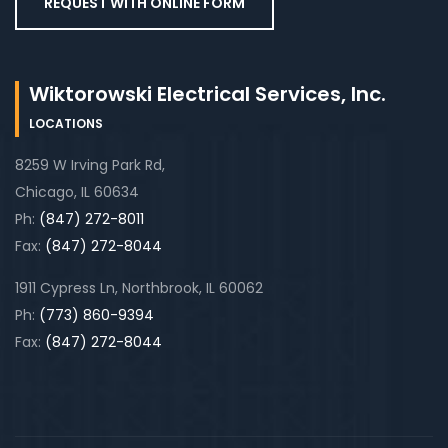
REQUEST WITH ONLINE FORM
Wiktorowski Electrical Services, Inc.
LOCATIONS
8259 W Irving Park Rd,
Chicago, IL 60634
Ph:
(847) 272-8011
Fax:
(847) 272-8044
1911 Cypress Ln, Northbrook, IL 60062
Ph:
(773) 860-9394
Fax:
(847) 272-8044