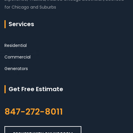
for Chicago and Suburbs
Services
Residential
Commercial
Generators
Get Free Estimate
847-272-8011