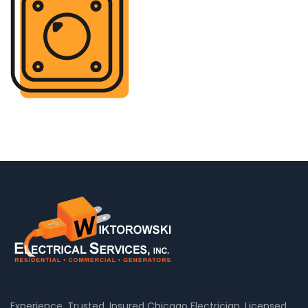
Experience, Trusted, Insured Chicago Electrician, Licensed