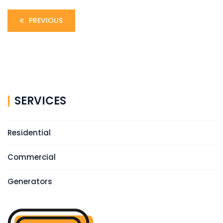
PREVIOUS
SERVICES
Residential
Commercial
Generators