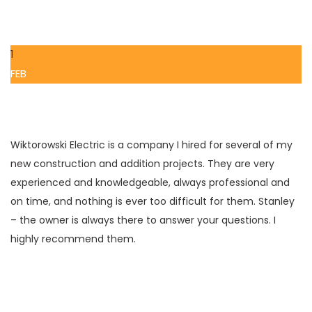
1
FEB
Wiktorowski Electric is a company I hired for several of my
new construction and addition projects. They are very
experienced and knowledgeable, always professional and
on time, and nothing is ever too difficult for them. Stanley
– the owner is always there to answer your questions. I
highly recommend them.