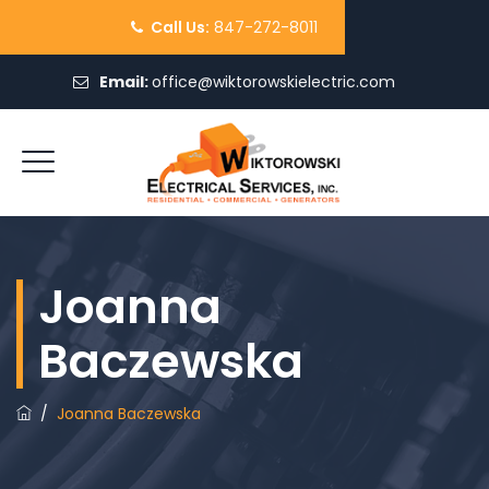
Call Us:
847-272-8011
Email:
office@wiktorowskielectric.com
REQUEST QUOTE
Joanna
Baczewska
/
Joanna Baczewska